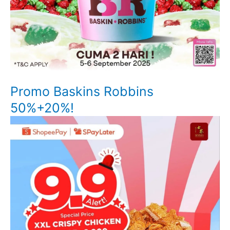
Promo Baskins Robbins
50%+20%!