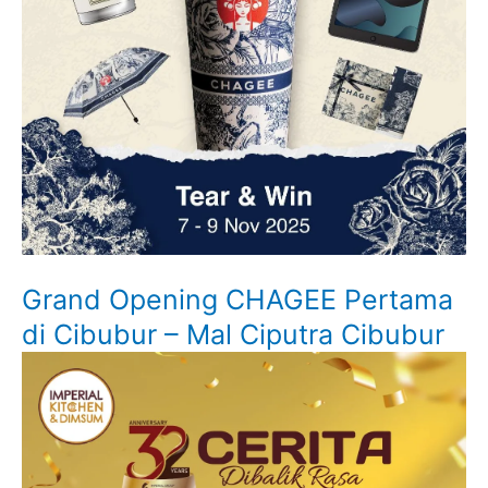
Grand Opening CHAGEE Pertama
di Cibubur – Mal Ciputra Cibubur