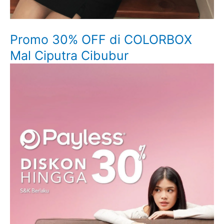
Promo 30% OFF di COLORBOX
Mal Ciputra Cibubur