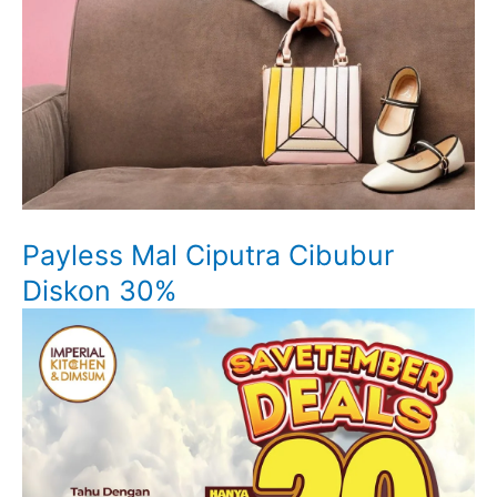
Payless Mal Ciputra Cibubur
Diskon 30%