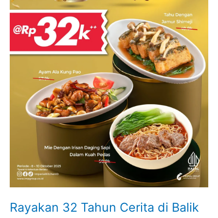
Rayakan 32 Tahun Cerita di Balik