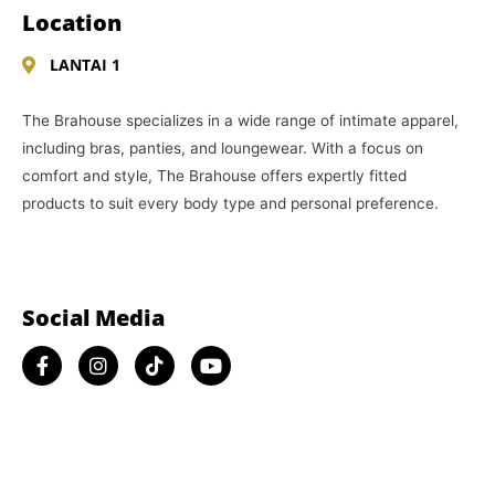
Location
LANTAI 1
The Brahouse specializes in a wide range of intimate apparel,
including bras, panties, and loungewear. With a focus on
comfort and style, The Brahouse offers expertly fitted
products to suit every body type and personal preference.
Social Media​