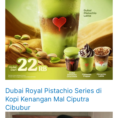
Dubai Royal Pistachio Series di
Kopi Kenangan Mal Ciputra
Cibubur