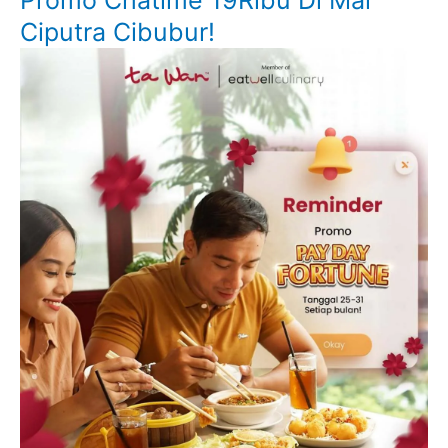
Promo Chatime 19Ribu Di Mal
Ciputra Cibubur!