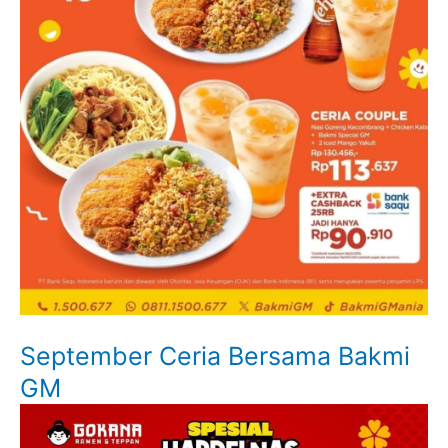
September Ceria Bersama Bakmi
GM