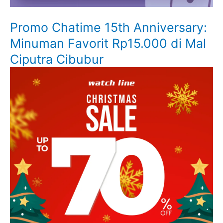
Promo Chatime 15th Anniversary:
Minuman Favorit Rp15.000 di Mal
Ciputra Cibubur