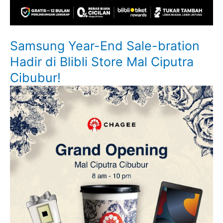
Samsung Year-End Sale-bration
Hadir di Blibli Store Mal Ciputra
Cibubur!