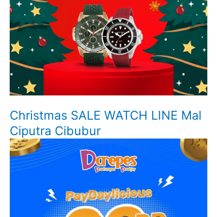
Christmas SALE WATCH LINE Mal
Ciputra Cibubur