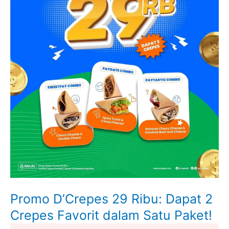
Promo D’Crepes 29 Ribu: Dapat 2
Crepes Favorit dalam Satu Paket!