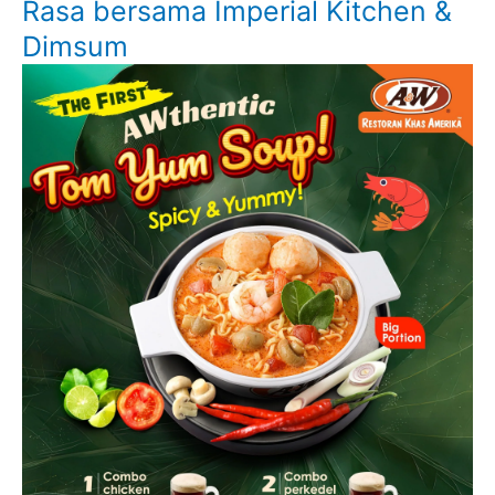
Rasa bersama Imperial Kitchen &
Dimsum