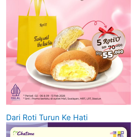
Dari Roti Turun Ke Hati