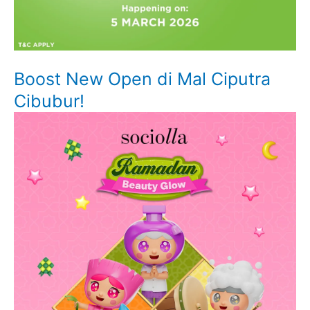
Boost New Open di Mal Ciputra
Cibubur!