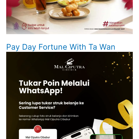
Pay Day Fortune With Ta Wan