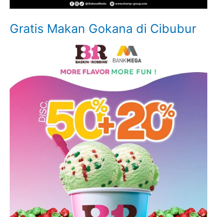
Gratis Makan Gokana di Cibubur