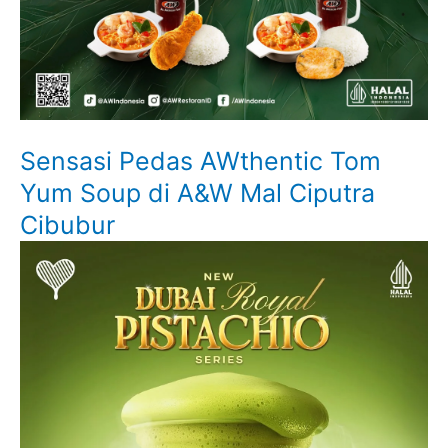
Sensasi Pedas AWthentic Tom
Yum Soup di A&W Mal Ciputra
Cibubur