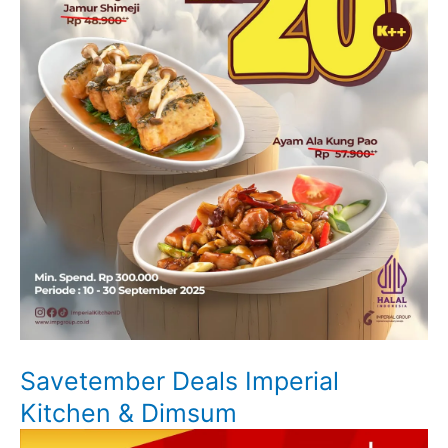
Savetember Deals Imperial
Kitchen & Dimsum