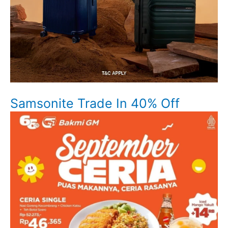
Samsonite Trade In 40% Off