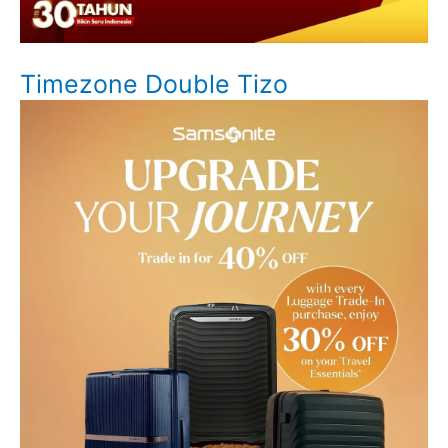
Timezone Double Tizo