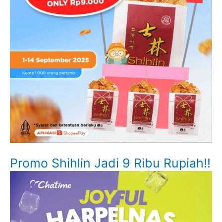
Promo Shihlin Jadi 9 Ribu Rupiah!!