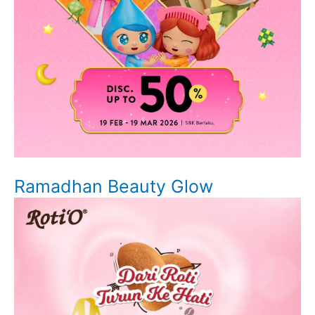
Ramadhan Beauty Glow