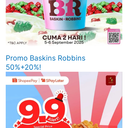
Promo Baskins Robbins
50%+20%!