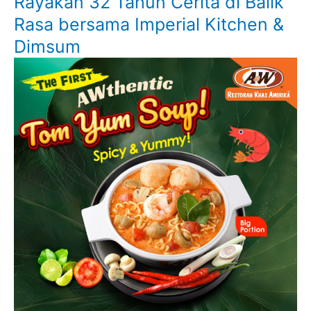
Rayakan 32 Tahun Cerita di Balik
Rasa bersama Imperial Kitchen &
Dimsum