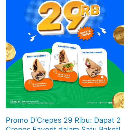
Promo D’Crepes 29 Ribu: Dapat 2
Crepes Favorit dalam Satu Paket!