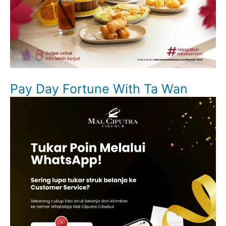
Pay Day Fortune With Ta Wan