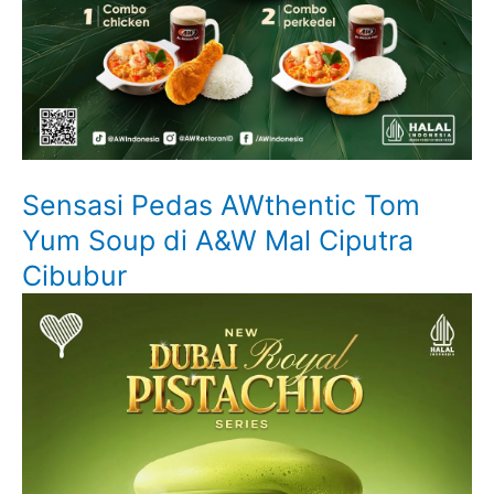
Sensasi Pedas AWthentic Tom
Yum Soup di A&W Mal Ciputra
Cibubur