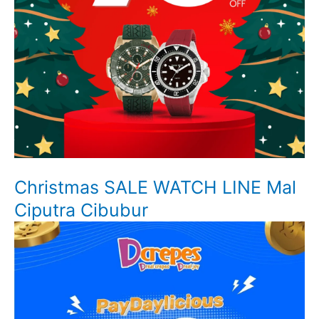
Christmas SALE WATCH LINE Mal
Ciputra Cibubur