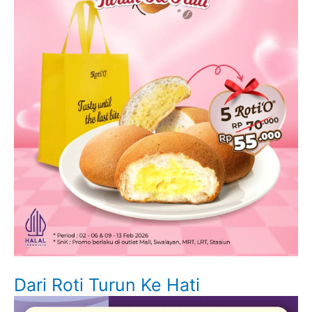
Dari Roti Turun Ke Hati