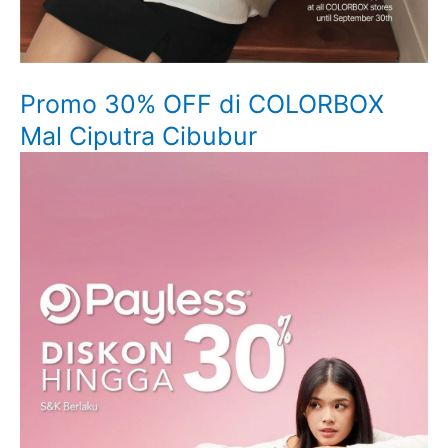
Promo 30% OFF di COLORBOX
Mal Ciputra Cibubur