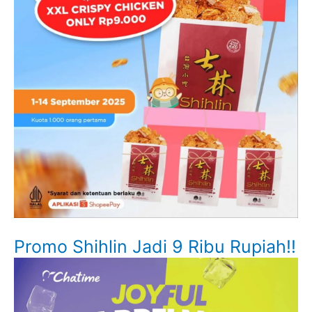
Promo Shihlin Jadi 9 Ribu Rupiah!!