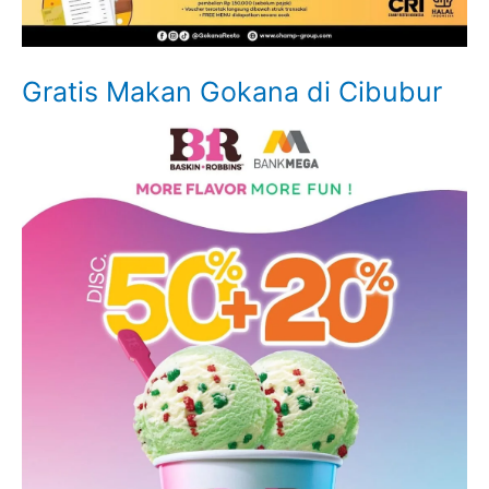
Gratis Makan Gokana di Cibubur