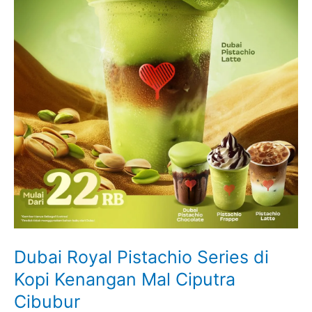
Dubai Royal Pistachio Series di
Kopi Kenangan Mal Ciputra
Cibubur