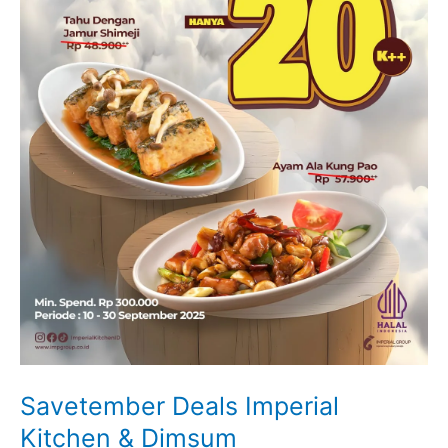
Savetember Deals Imperial
Kitchen & Dimsum