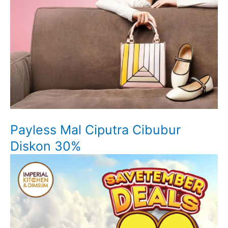
Payless Mal Ciputra Cibubur
Diskon 30%