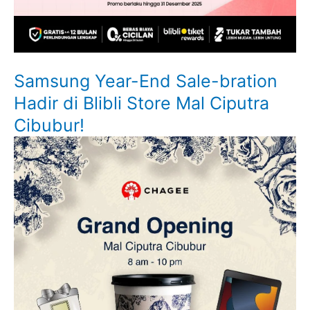
Samsung Year-End Sale-bration
Hadir di Blibli Store Mal Ciputra
Cibubur!