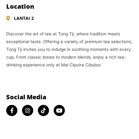
Location
LANTAI 2
Discover the art of tea at Tong Tji, where tradition meets
exceptional taste. Offering a variety of premium tea selections,
Tong Tji invites you to indulge in soothing moments with every
cup. From classic brews to modern blends, enjoy a rich tea-
drinking experience only at Mal Ciputra Cibubur.
Social Media​