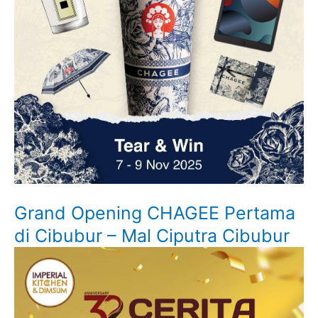
Grand Opening CHAGEE Pertama
di Cibubur – Mal Ciputra Cibubur