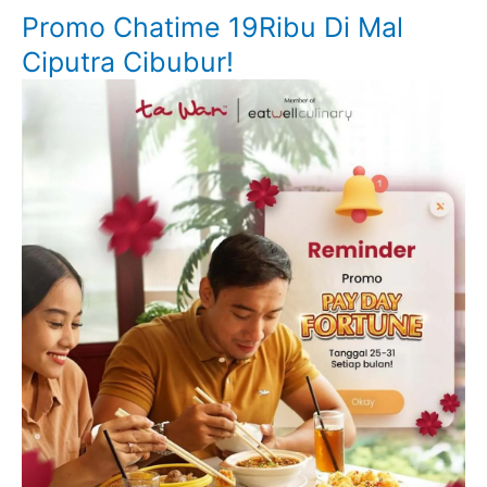
Promo Chatime 19Ribu Di Mal
Ciputra Cibubur!