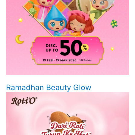
Ramadhan Beauty Glow