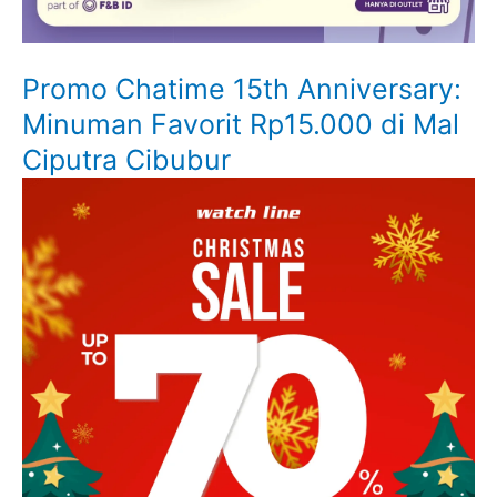
Promo Chatime 15th Anniversary:
Minuman Favorit Rp15.000 di Mal
Ciputra Cibubur