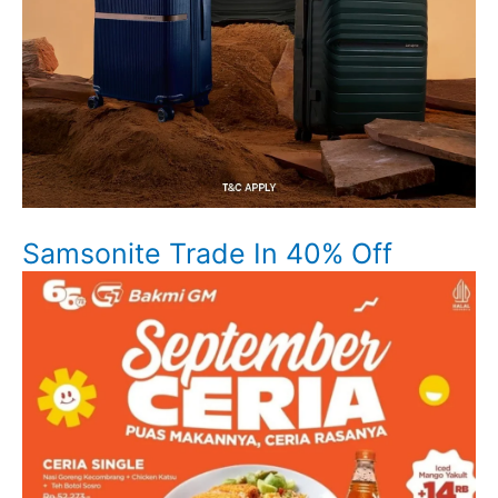
Samsonite Trade In 40% Off