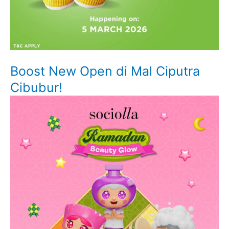
Boost New Open di Mal Ciputra
Cibubur!