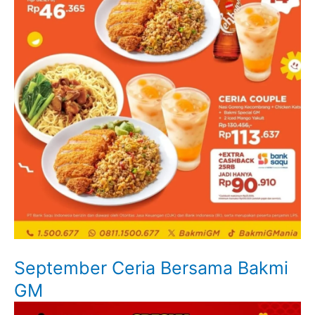
September Ceria Bersama Bakmi
GM