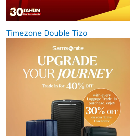
Timezone Double Tizo