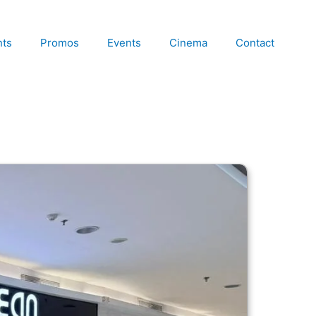
nts
Promos
Events
Cinema
Contact