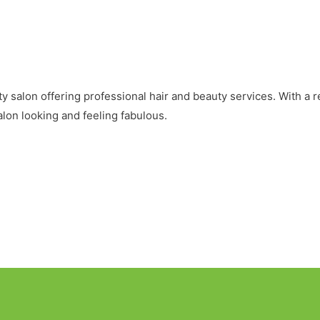
 salon offering professional hair and beauty services. With a re
lon looking and feeling fabulous.