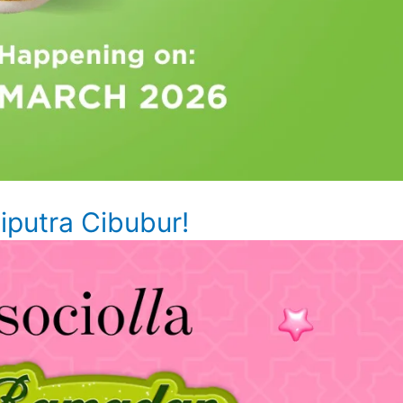
putra Cibubur!