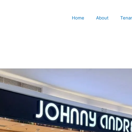
Home
About
Tena