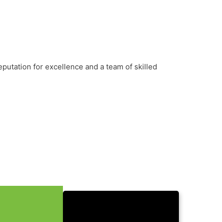
putation for excellence and a team of skilled