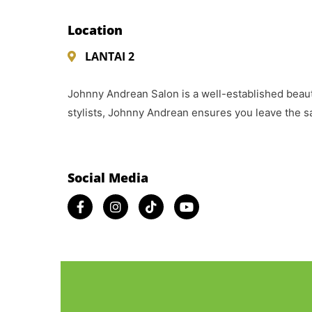
Location
LANTAI 2
Johnny Andrean Salon is a well-established beauty
stylists, Johnny Andrean ensures you leave the sa
Social Media​