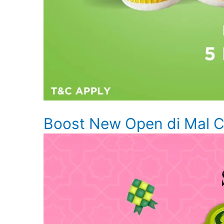
Boost New Open di Mal Ci