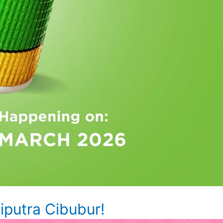
putra Cibubur!