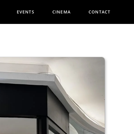
EVENTS
CINEMA
CONTACT