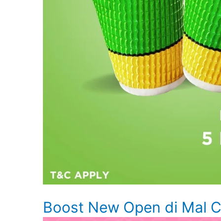
Boost New Open di Mal Ci