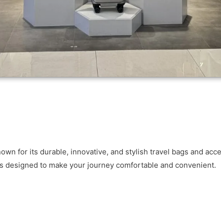
 for its durable, innovative, and stylish travel bags and acce
ts designed to make your journey comfortable and convenient.