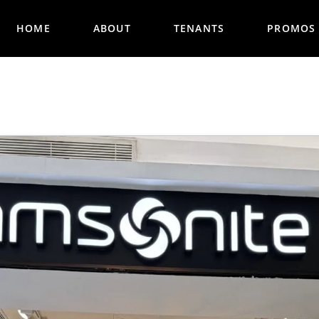
HOME
ABOUT
TENANTS
PROMOS