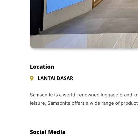
Location
LANTAI DASAR
Samsonite is a world-renowned luggage brand known
leisure, Samsonite offers a wide range of produc
Social Media​