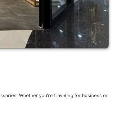
ssories. Whether you’re traveling for business or