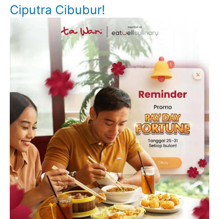
Ciputra Cibubur!