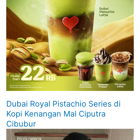
Dubai Royal Pistachio Series di
Kopi Kenangan Mal Ciputra
Cibubur