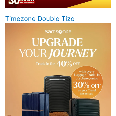
Timezone Double Tizo