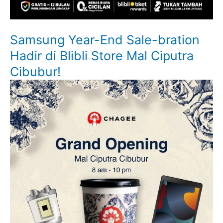
Samsung Year-End Sale-bration
Hadir di Blibli Store Mal Ciputra
Cibubur!