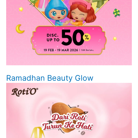
Ramadhan Beauty Glow