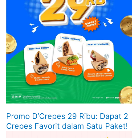
Promo D’Crepes 29 Ribu: Dapat 2
Crepes Favorit dalam Satu Paket!