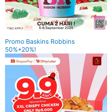
Promo Baskins Robbins
50%+20%!