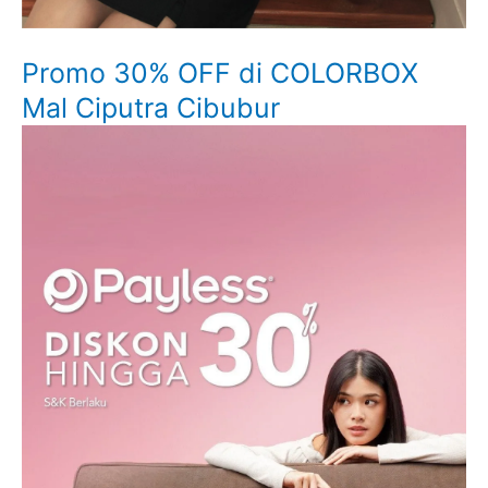
Promo 30% OFF di COLORBOX
Mal Ciputra Cibubur