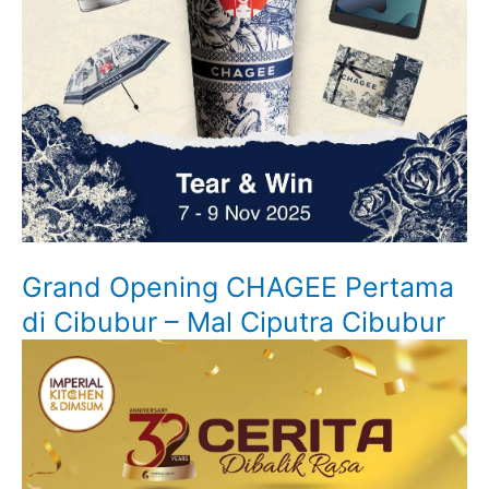
Grand Opening CHAGEE Pertama
di Cibubur – Mal Ciputra Cibubur