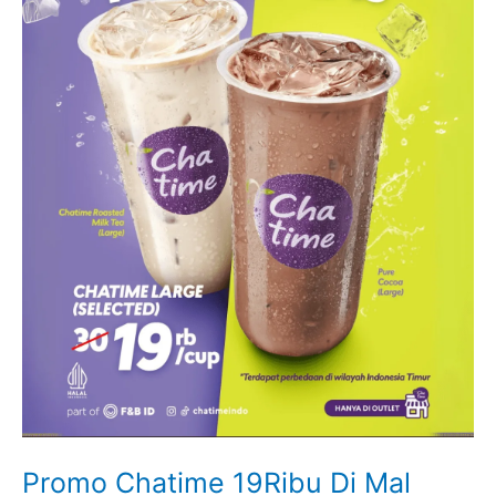
Promo Chatime 19Ribu Di Mal