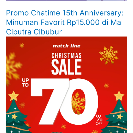
Promo Chatime 15th Anniversary:
Minuman Favorit Rp15.000 di Mal
Ciputra Cibubur