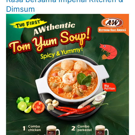
Dimsum