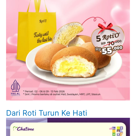
Dari Roti Turun Ke Hati