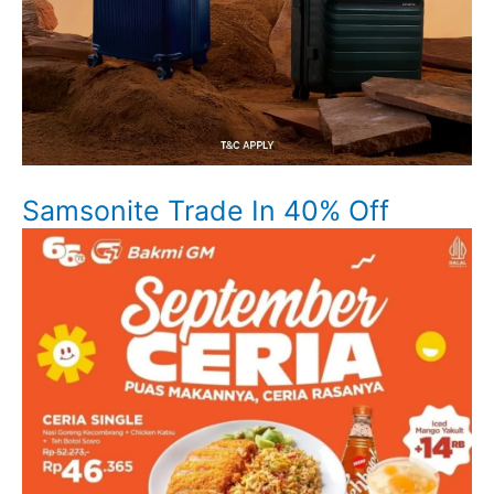
Samsonite Trade In 40% Off