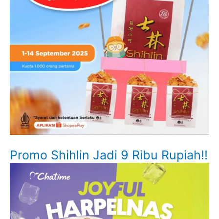
Promo Shihlin Jadi 9 Ribu Rupiah!!