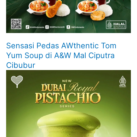
Sensasi Pedas AWthentic Tom
Yum Soup di A&W Mal Ciputra
Cibubur