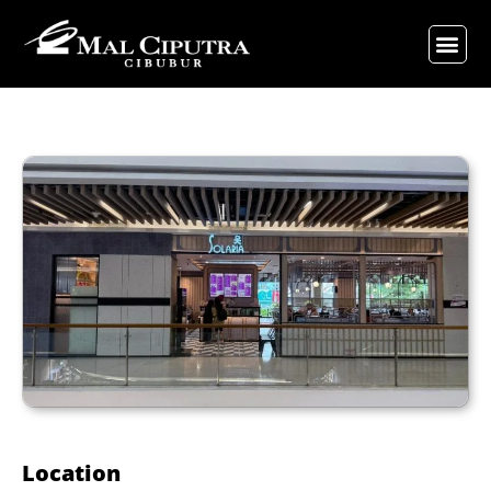
Location