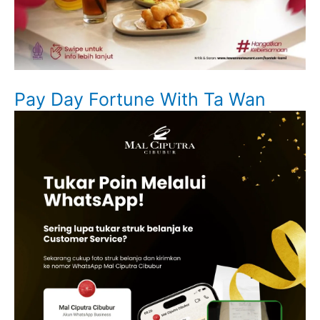
Pay Day Fortune With Ta Wan