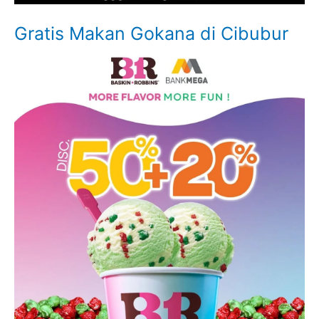
Gratis Makan Gokana di Cibubur