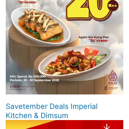
Savetember Deals Imperial
Kitchen & Dimsum