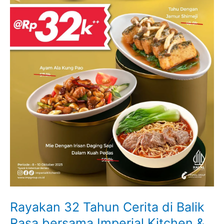
Rayakan 32 Tahun Cerita di Balik
Rasa bersama Imperial Kitchen &