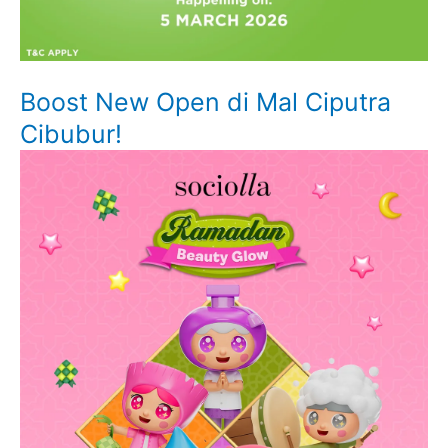
Boost New Open di Mal Ciputra
Cibubur!