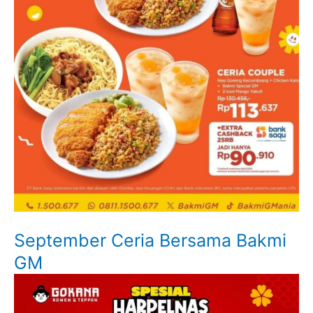
September Ceria Bersama Bakmi
GM