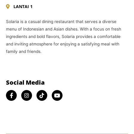
LANTAI 1
Solaria is a casual dining restaurant that serves a diverse
menu of Indonesian and Asian dishes. With a focus on fresh
ingredients and bold flavors, Solaria provides a comfortable
and inviting atmosphere for enjoying a satisfying meal with
family and friends.
Social Media​