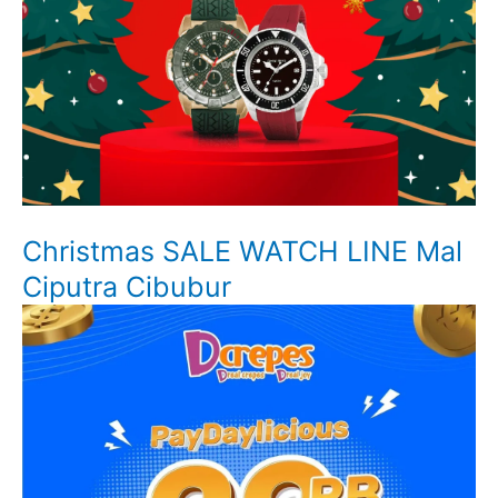
Christmas SALE WATCH LINE Mal
Ciputra Cibubur