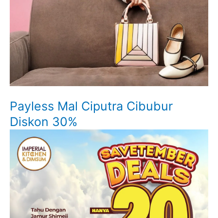
Payless Mal Ciputra Cibubur
Diskon 30%