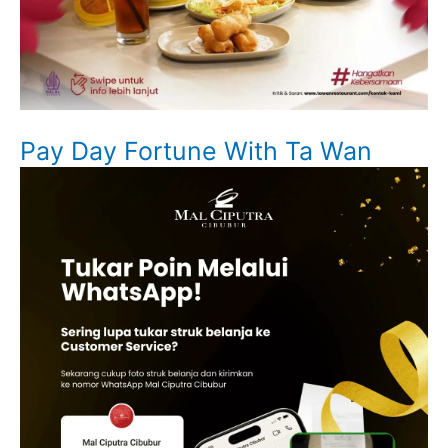
Pay Day Fortune With Ta Wan