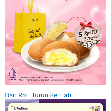
Dari Roti Turun Ke Hati