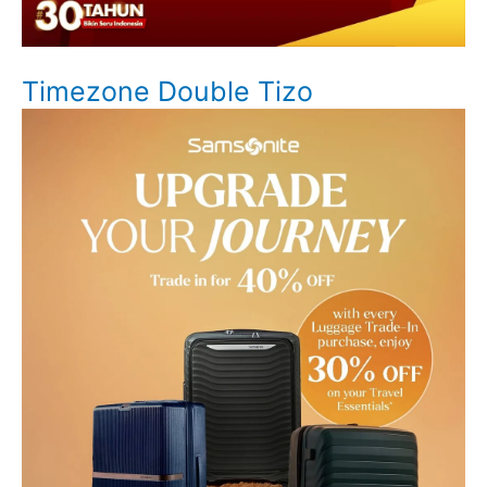
Timezone Double Tizo