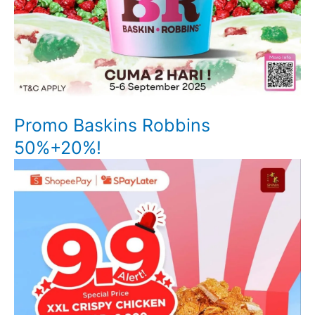
Promo Baskins Robbins
50%+20%!