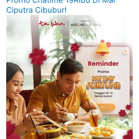
Promo Chatime 19Ribu Di Mal
Ciputra Cibubur!