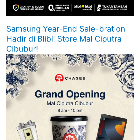
Samsung Year-End Sale-bration
Hadir di Blibli Store Mal Ciputra
Cibubur!