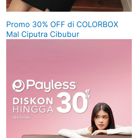
Promo 30% OFF di COLORBOX
Mal Ciputra Cibubur