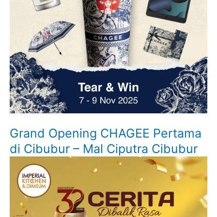
Grand Opening CHAGEE Pertama
di Cibubur – Mal Ciputra Cibubur