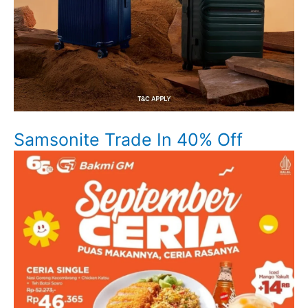
Samsonite Trade In 40% Off