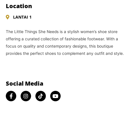
Location
LANTAI 1
The Little Things She Needs is a stylish women’s shoe store
offering a curated collection of fashionable footwear. With a
focus on quality and contemporary designs, this boutique
provides the perfect shoes to complement any outfit and style.
Social Media​