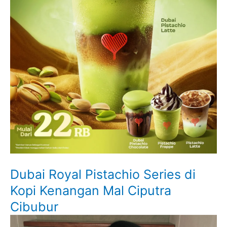
Dubai Royal Pistachio Series di
Kopi Kenangan Mal Ciputra
Cibubur