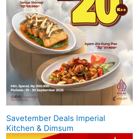
Savetember Deals Imperial
Kitchen & Dimsum