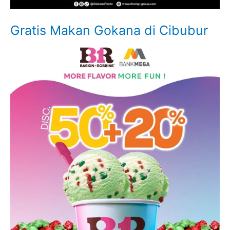
Gratis Makan Gokana di Cibubur