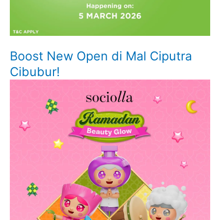
Boost New Open di Mal Ciputra
Cibubur!