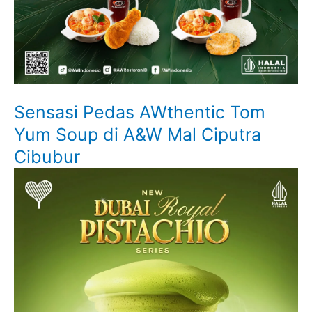
Sensasi Pedas AWthentic Tom
Yum Soup di A&W Mal Ciputra
Cibubur