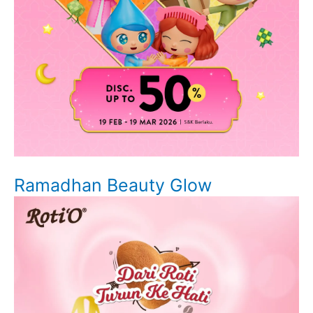
Ramadhan Beauty Glow