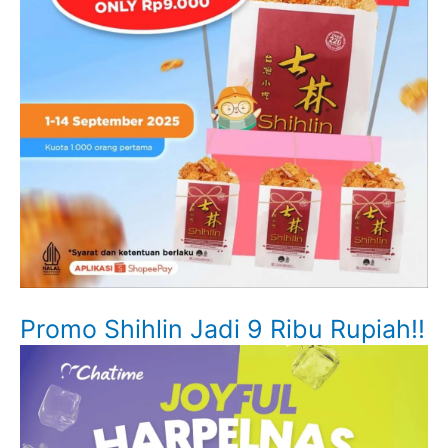
Promo Shihlin Jadi 9 Ribu Rupiah!!