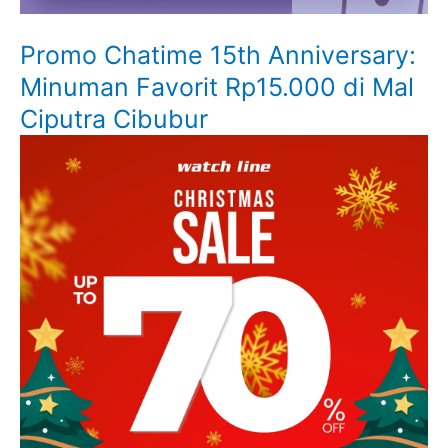
Promo Chatime 15th Anniversary:
Minuman Favorit Rp15.000 di Mal
Ciputra Cibubur