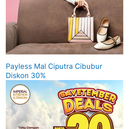
Payless Mal Ciputra Cibubur
Diskon 30%