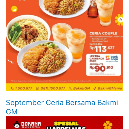
September Ceria Bersama Bakmi
GM