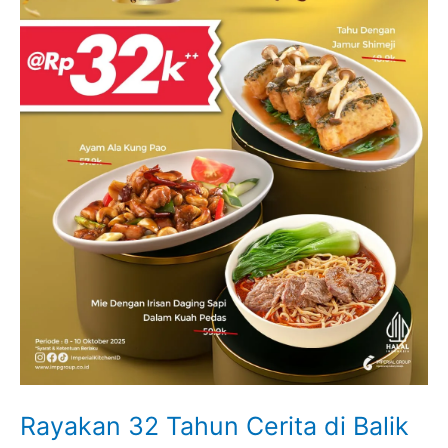
Rayakan 32 Tahun Cerita di Balik