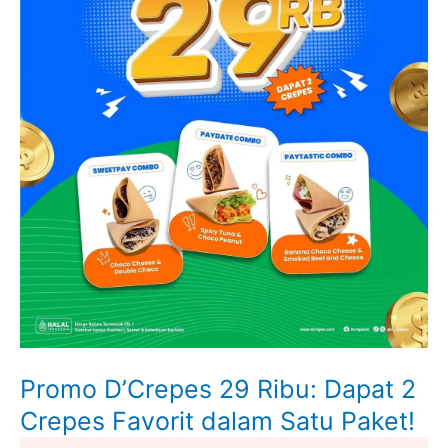
Promo D’Crepes 29 Ribu: Dapat 2
Crepes Favorit dalam Satu Paket!