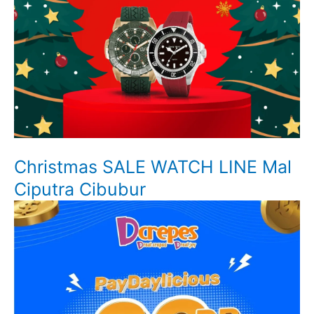
Christmas SALE WATCH LINE Mal
Ciputra Cibubur