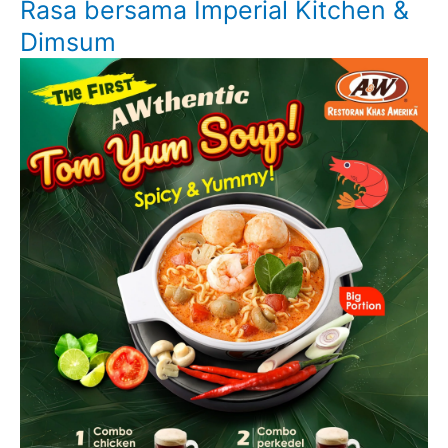
Rasa bersama Imperial Kitchen &
Dimsum